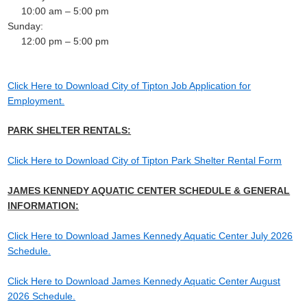
10:00 am – 5:00 pm
Sunday:
12:00 pm – 5:00 pm
Click Here to Download City of Tipton Job Application for
Employment.
PARK SHELTER RENTALS:
Click Here to Download City of Tipton Park Shelter Rental Form
JAMES KENNEDY AQUATIC CENTER SCHEDULE & GENERAL
INFORMATION:
Click Here to Download James Kennedy Aquatic Center July 2026
Schedule.
Click Here to Download James Kennedy Aquatic Center August
2026 Schedule.