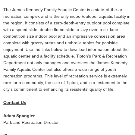
The James Kennedy Family Aquatic Center is a state-of-the-art
recreation complex and is the only indoor/outdoor aquatic facility in
the region. It consists of a zero-depth-entry outdoor pool complete
with a speed slide, double flume slide, a lazy river, a six-lane
competition size indoor pool and an impressive concession area
complete with grassy areas and umbrella tables for poolside
enjoyment. Use the links below to download information about the
aquatic center and a facility schedule. Tipton's Park & Recreation
Department not only manages and oversees the James Kennedy
Family Aquatic Center but also offers a wide range of youth
recreation programs. This level of recreation service is extremely
rare for a community, the size of Tipton, and is a testament to the
city's commitment to enhancing its residents' quality of life.
Contact Us
Adam Spangler
Park and Recreation Director