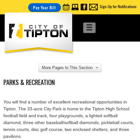
Sign-Up for Notifications
Pay Your Bill
More Pages In This Section
PARKS & RECREATION
You will find a number of excellent recreational opportunities in
Tipton. The 33-acre City Park is home to the Tipton High School
football field and track, four playgrounds, a lighted softball
diamond, three other baseball/softball diamonds, pickleball courts,
tennis courts, disc golf course, two enclosed shelters, and three
pavilions.