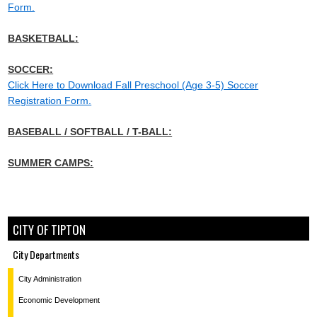
Form.
BASKETBALL:
SOCCER:
Click Here to Download Fall Preschool (Age 3-5) Soccer
Registration Form.
BASEBALL / SOFTBALL / T-BALL:
SUMMER CAMPS:
CITY OF TIPTON
City Departments
City Administration
Economic Development