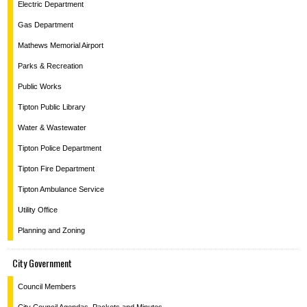
Electric Department
Gas Department
Mathews Memorial Airport
Parks & Recreation
Public Works
Tipton Public Library
Water & Wastewater
Tipton Police Department
Tipton Fire Department
Tipton Ambulance Service
Utility Office
Planning and Zoning
City Government
Council Members