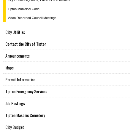
City Council Agendas, Packets and Minutes
Tipton Municipal Code
Video Recorded Council Meetings
City Utilities
Contact the City of Tipton
Announcements
Maps
Permit Information
Tipton Emergency Services
Job Postings
Tipton Masonic Cemetery
City Budget