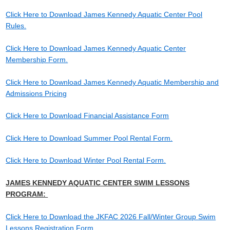
Click Here to Download James Kennedy Aquatic Center Pool
Rules.
Click Here to Download James Kennedy Aquatic Center
Membership Form.
Click Here to Download James Kennedy Aquatic Membership and
Admissions Pricing
Click Here to Download Financial Assistance Form
Click Here to Download Summer Pool Rental Form.
Click Here to Download Winter Pool Rental Form.
JAMES KENNEDY AQUATIC CENTER SWIM LESSONS
PROGRAM:
Click Here to Download the JKFAC 2026 Fall/Winter Group Swim
Lessons Registration Form.