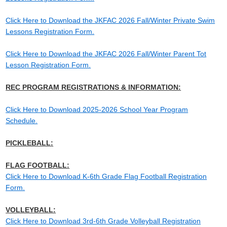
Click Here to Download the JKFAC 2026 Fall/Winter Private Swim
Lessons Registration Form.
Click Here to Download the JKFAC 2026 Fall/Winter Parent Tot
Lesson Registration Form.
REC PROGRAM REGISTRATIONS & INFORMATION:
Click Here to Download 2025-2026 School Year Program
Schedule.
PICKLEBALL:
FLAG FOOTBALL:
Click Here to Download K-6th Grade Flag Football Registration
Form.
VOLLEYBALL:
Click Here to Download 3rd-6th Grade Volleyball Registration