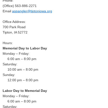
Phone:
(Office) 563-886-2271
Email
aspangler@tiptoniowa.org
Office Address:
700 Park Road
Tipton, IA 52772
Hours:
Memorial Day to Labor Day
Monday – Friday:
6:00 am – 8:00 pm
Saturday:
10:00 am – 8:00 pm
Sunday:
12:00 pm – 8:00 pm
Labor Day to Memorial Day
Monday – Friday:
6:00 am – 8:00 pm
Saturday: