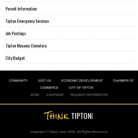
Permit Information
Tipton Emergency Services
Job Postings
Tipton Masonic Cemetery
City Budget
COMMUNITY
VISIT US
ECONOMIC DEVELOPMENT
CHAMBER OF
COMMERCE
CITY OF TIPTON
HOME
CALENDAR
REQUEST INFORMATION
Think
TIPTON!
Copyright © Tipton, Iowa 2026. All Rights Reserved.