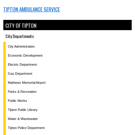
TIPTON
AMBULANCE SERVICE
CITY OF TIPTON
City Departments
City Administration
Economic Development
Electric Department
Gas Department
Mathews Memorial Airport
Parks & Recreation
Public Works
Tipton Public Library
Water & Wastewater
Tipton Police Department