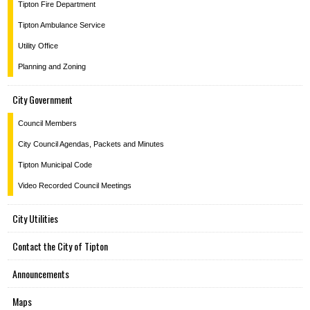
Tipton Fire Department
Tipton Ambulance Service
Utility Office
Planning and Zoning
City Government
Council Members
City Council Agendas, Packets and Minutes
Tipton Municipal Code
Video Recorded Council Meetings
City Utilities
Contact the City of Tipton
Announcements
Maps