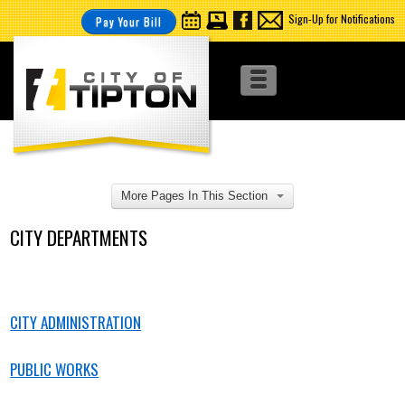
Sign-Up for Notifications
Pay Your Bill
More Pages In This Section
CITY DEPARTMENTS
CITY ADMINISTRATION
PUBLIC WORKS