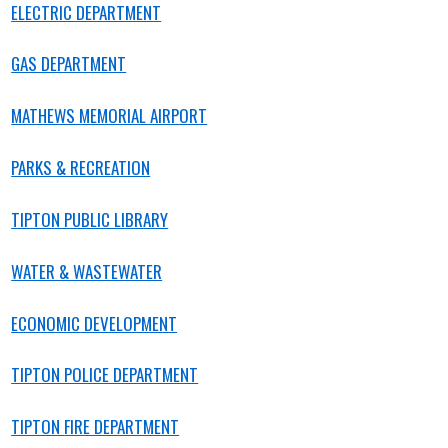
ELECTRIC DEPARTMENT
GAS DEPARTMENT
MATHEWS MEMORIAL AIRPORT
PARKS & RECREATION
TIPTON PUBLIC LIBRARY
WATER & WASTEWATER
ECONOMIC
DEVELOPMENT
TIPTON POLICE DEPARTMENT
TIPTON
FIRE DEPARTMENT