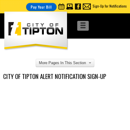
Sign-Up for Notifications
Pay Your Bill
More Pages In This Section
CITY OF TIPTON ALERT NOTIFICATION SIGN-UP