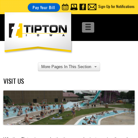
Sign-Up for Notifications
Pay Your Bill
More Pages In This Section
VISIT US