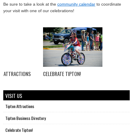
Be sure to take a look at the
community calendar
to coordinate
your visit with one of our celebrations!
ATTRACTIONS
CELEBRATE TIPTON!
VISIT US
Tipton Attractions
Tipton Business Directory
Celebrate Tipton!