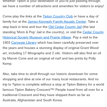
Whether Tipton is your destination or you're just passing through,
we have a number of attractions and amenities for visitors to enjoy!
Come play the links at the
Tipton Country Club
or have a day of
family fun at the
James Kennedy Family Aquatic Center
. Take a
step back in time and tour the
Old Cedar County Jail
(the last
standing 'Mom & Pop' Jail in the country), or visit the
Cedar County
Historical Society Museum and Prairie Village
. Pay a visit to the
1903
Carnegie Library
which has been carefully preserved over
the years and houses a stunning display of original Grant Wood
art, including 17 lithographs and 2 oils. Visitors will also find an oil
by Marvin Cone and an original oil naïf and two prints by Polly
Kemp.
Also, take time to stroll through our historic downtown for some
shopping and dine at one of our many local restaurants. And no
trip to Tipton is complete without a stop at Tipton Bakery for a world
famous Tipton Bakery Crescent™! People travel from all over for a
traditional Crescent and they have shipped them as far as
Australia, Afghanistan and South Korea.