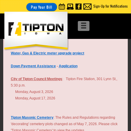
Sign-Up for Notifications
Pay Your Bill
Water, Gas & Electric meter upgrade project
Down Payment Assistance
-
Application
City of Tipton Council Meetings
: Tipton Fire Station, 301 Lynn St.,
5:30 p.m.
Monday, August 3, 2026
Monday, August 17, 2026
Tipton Masonic Cemetery
: The Rules and Regulations regarding
'decorating' cemetery plots changed as of May 7, 2026. Please click
'Tipton Masonic Cemetery' to view the updates.