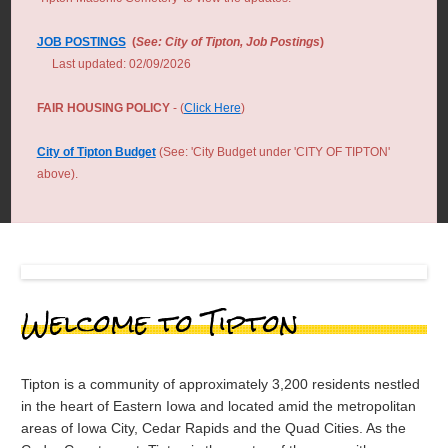
JOB POSTINGS
(
See: City of Tipton, Job Postings
)
Last updated: 02/09/2026
FAIR HOUSING POLICY
- (
Click Here
)
City of Tipton Budget
(See: 'City Budget under 'CITY OF TIPTON'
above).
Welcome to Tipton
Tipton is a community of approximately 3,200 residents nestled
in the heart of Eastern Iowa and located amid the metropolitan
areas of Iowa City, Cedar Rapids and the Quad Cities. As the