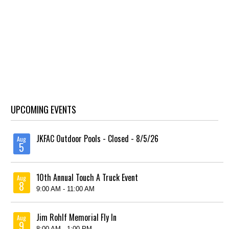
UPCOMING EVENTS
JKFAC Outdoor Pools - Closed - 8/5/26
Aug
5
10th Annual Touch A Truck Event
Aug
8
9:00 AM - 11:00 AM
Jim Rohlf Memorial Fly In
Aug
9
8:00 AM - 1:00 PM