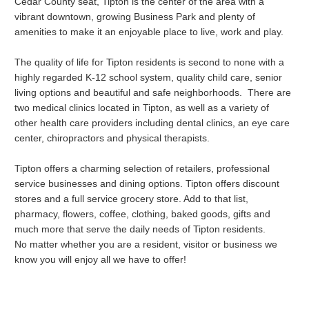
Cedar County seat, Tipton is the center of the area with a
vibrant downtown, growing Business Park and plenty of
amenities to make it an enjoyable place to live, work and play.
The quality of life for Tipton residents is second to none with a
highly regarded K-12 school system, quality child care, senior
living options and beautiful and safe neighborhoods. There are
two medical clinics located in Tipton, as well as a variety of
other health care providers including dental clinics, an eye care
center, chiropractors and physical therapists.
Tipton offers a charming selection of retailers, professional
service businesses and dining options. Tipton offers discount
stores and a full service grocery store. Add to that list,
pharmacy, flowers, coffee, clothing, baked goods, gifts and
much more that serve the daily needs of Tipton residents.
No matter whether you are a resident, visitor or business we
know you will enjoy all we have to offer!