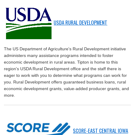
USDA RURAL DEVELOPMENT
The US Department of Agriculture's Rural Development initiative
administers many assistance programs intended to foster
economic development in rural areas. Tipton is home to this
region's USDA Rural Development office and the staff there is
eager to work with you to determine what programs can work for
you. Rural Development offers guaranteed business loans, rural
economic development grants, value-added producer grants, and
more.
SCORE-EAST CENTRAL IOWA