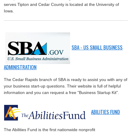
serves Tipton and Cedar County is located at the University of
Iowa.
SBA - US SMALL BUSINESS
ADMINISTRATION
The Cedar Rapids branch of SBA is ready to assist you with any of
your business start-up questions. Their website is full of helpful
information and you can request a free "Business Startup Kit".
ABILITIES FUND
The Abilities Fund is the first nationwide nonprofit