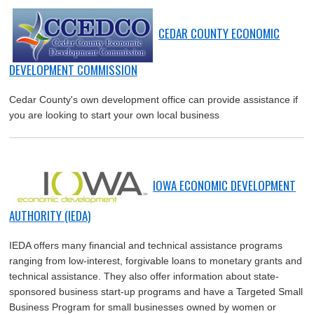
CEDAR COUNTY ECONOMIC
DEVELOPMENT COMMISSION
Cedar County's own development office can provide assistance if
you are looking to start your own local business
IOWA ECONOMIC DEVELOPMENT
AUTHORITY (IEDA)
IEDA offers many financial and technical assistance programs
ranging from low-interest, forgivable loans to monetary grants and
technical assistance. They also offer information about state-
sponsored business start-up programs and have a Targeted Small
Business Program for small businesses owned by women or