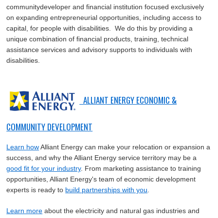
communitydeveloper and financial institution focused exclusively
on expanding entrepreneurial opportunities, including access to
capital, for people with disabilities. We do this by providing a
unique combination of financial products, training, technical
assistance services and advisory supports to individuals with
disabilities.
ALLIANT ENERGY ECONOMIC &
COMMUNITY DEVELOPMENT
Learn how
Alliant Energy can make your relocation or expansion a
success, and why the Alliant Energy service territory may be a
good fit for your industry
. From marketing assistance to training
opportunities, Alliant Energy's team of economic development
experts is ready to
build partnerships with you
.
Learn more
about the electricity and natural gas industries and