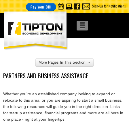
Sign-Up for Notifications
Pay Your Bill
More Pages In This Section
PARTNERS AND BUSINESS ASSISTANCE
Whether you're an established company looking to expand or
relocate to this area, or you are aspiring to start a small business,
the following resources will guide you in the right direction. Links
for startup assistance, financial programs and more are all here in
one place - right at your fingertips.