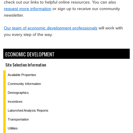
check out our links to helpful online resources. You can also
request more information
or sign up to receive our community
newsletter.
Our team of economic development professionals
will work with
you every step of the way.
ECONOMIC DEVELOPMENT
Site Selection Information
Available Properties
Community Information
Demographics
Incentives
Laborshed Analysis Reports
Transportation
Utilities