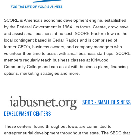
SCORE is America's economic development engine, established
by the Federal Government in 1964. Its focus: Create, grow, save
and assist small business at no cost. SCORE-Eastern Iowa is the
local contingent based in Cedar Rapids and is comprised of
former CEO's, business owners, and company managers who
volunteer their time to assist with small business start ups. SCORE
members regularly teach business classes at Kirkwood
Community College and can assist with business plans, financing
options, marketing strategies and more.
SBDC - SMALL BUSINESS
DEVELOPMENT CENTERS
These centers, found throughout Iowa, are committed to
entrepreneurial development throughout the state. The SBDC that