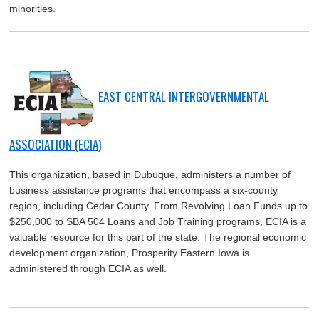
minorities.
EAST CENTRAL INTERGOVERNMENTAL
ASSOCIATION (ECIA)
This organization, based in Dubuque, administers a number of
business assistance programs that encompass a six-county
region, including Cedar County. From Revolving Loan Funds up to
$250,000 to SBA 504 Loans and Job Training programs, ECIA is a
valuable resource for this part of the state. The regional economic
development organization, Prosperity Eastern Iowa is
administered through ECIA as well.