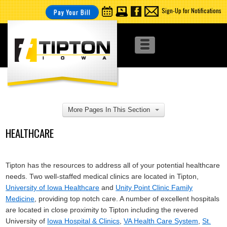
Sign-Up for Notifications
Pay Your Bill
More Pages In This Section
HEALTHCARE
Tipton has the resources to address all of your potential healthcare
needs. Two well-staffed medical clinics are located in Tipton,
University of Iowa Healthcare
and
Unity Point Clinic Family
Medicine
, providing top notch care. A number of excellent hospitals
are located in close proximity to Tipton including the revered
University of
Iowa Hospital & Clinics
,
VA Health Care System
,
St.