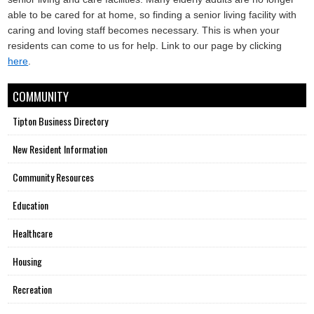
able to be cared for at home, so finding a senior living facility with
caring and loving staff becomes necessary. This is when your
residents can come to us for help. Link to our page by clicking
here
.
COMMUNITY
Tipton Business Directory
New Resident Information
Community Resources
Education
Healthcare
Housing
Recreation