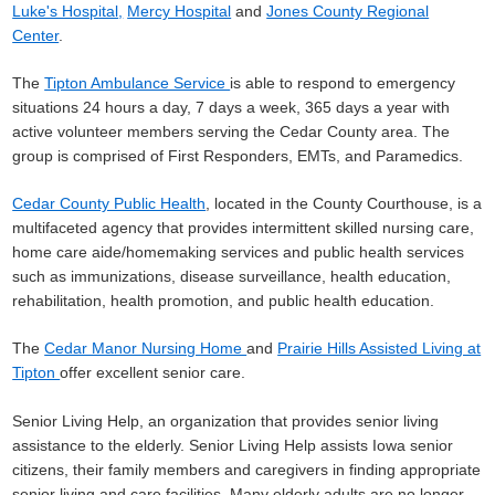
Luke's Hospital
,
Mercy Hospital
and
Jones County Regional
Center
.
The
Tipton Ambulance Service
is able to respond to emergency
situations 24 hours a day, 7 days a week, 365 days a year with
active volunteer members serving the Cedar County area. The
group is comprised of First Responders, EMTs, and Paramedics.
Cedar County Public Health
, located in the County Courthouse, is a
multifaceted agency that provides intermittent skilled nursing care,
home care aide/homemaking services and public health services
such as immunizations, disease surveillance, health education,
rehabilitation, health promotion, and public health education.
The
Cedar Manor Nursing Home
and
Prairie Hills Assisted Living at
Tipton
offer excellent senior care.
Senior Living Help, an organization that provides senior living
assistance to the elderly. Senior Living Help assists Iowa senior
citizens, their family members and caregivers in finding appropriate
senior living and care facilities. Many elderly adults are no longer