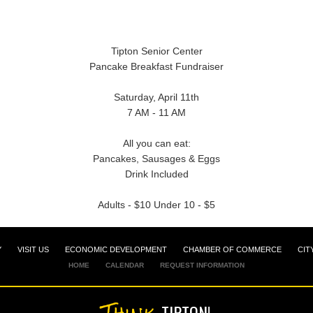
Tipton Senior Center
Pancake Breakfast Fundraiser
Saturday, April 11th
7 AM - 11 AM
All you can eat:
Pancakes, Sausages & Eggs
Drink Included
Adults - $10 Under 10 - $5
Y
VISIT US
ECONOMIC DEVELOPMENT
CHAMBER OF COMMERCE
CIT
HOME
CALENDAR
REQUEST INFORMATION
Think
TIPTON!