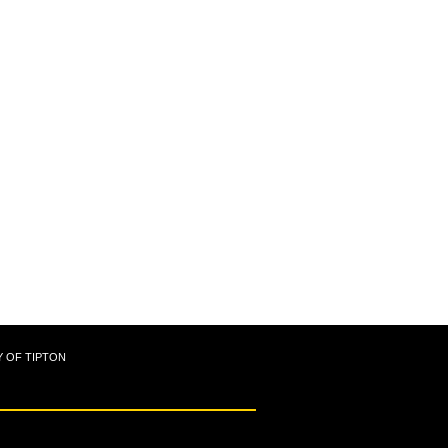
Y OF TIPTON