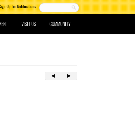
Sign-Up for Notifications
MENT
VISIT US
COMMUNITY