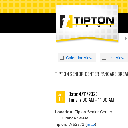
H
Calendar View
List View
TIPTON SENIOR CENTER PANCAKE BREA
Date: 4/11/2026
Apr
11
Time: 7:00 AM - 11:00 AM
Location:
Tipton Senior Center
111 Orange Street
Tipton, IA 52772 (
map
)