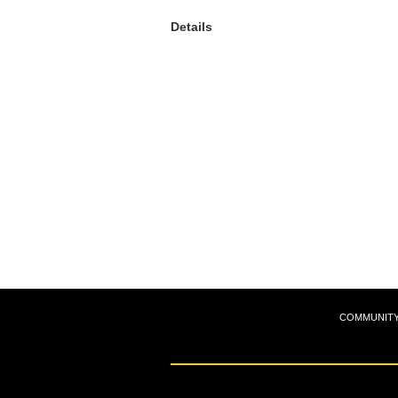
Details
COMMUNIT