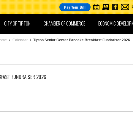
Pay Your Bill
CITY OF TIPTON
CHAMBER OF COMMERCE
ECONOMIC DEVELOP
ome
/
Calendar
/
Tipton Senior Center Pancake Breakfast Fundraiser 2026
KFAST FUNDRAISER 2026