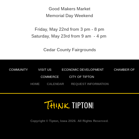
Good Makers Market
Memorial Day Weekend
Friday, May 22nd from 3 pm - 8 pm
Saturday, May 23rd from 9 am - 4 pm
Cedar County Fairgrounds
COMMUNITY
VISIT US
ECONOMIC DEVELOPMENT
CHAMBER OF
COMMERCE
CITY OF TIPTON
HOME
CALENDAR
REQUEST INFORMATION
Think
TIPTON!
Copyright © Tipton, Iowa 2026. All Rights Reserved.