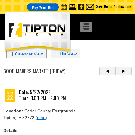
Sign-Up for Notifications
Pay Your Bill
Calendar View
List View
GOOD MAKERS MARKET (FRIDAY)
Date: 5/22/2026
May
22
Time: 3:00 PM - 8:00 PM
Location:
Cedar County Fairgrounds
Tipton, IA 52772 (
map
)
Details