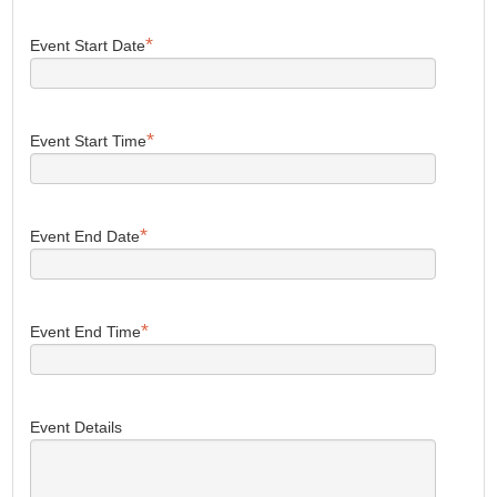
*
Event Start Date
*
Event Start Time
*
Event End Date
*
Event End Time
Event Details