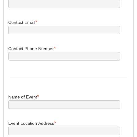
*
Contact Email
*
Contact Phone Number
*
Name of Event
*
Event Location Address