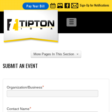
Sign-Up for Notifications
Pay Your Bill
More Pages In This Section
SUBMIT AN EVENT
*
Organization/Business
*
Contact Name